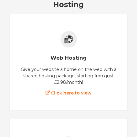
Hosting
Web Hosting
Give your website a home on the web with a
shared hosting package, starting from just
£2.98/month!
Click here to view