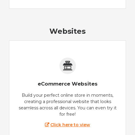
Websites
eCommerce Websites
Build your perfect online store in moments,
creating a professional website that looks
seamless across all devices. You can even try it
for free!
Click here to view