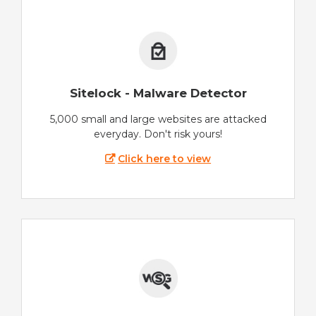
Sitelock - Malware Detector
5,000 small and large websites are attacked
everyday. Don't risk yours!
Click here to view