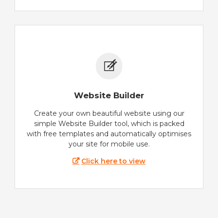
Website Builder
Create your own beautiful website using our
simple Website Builder tool, which is packed
with free templates and automatically optimises
your site for mobile use.
Click here to view