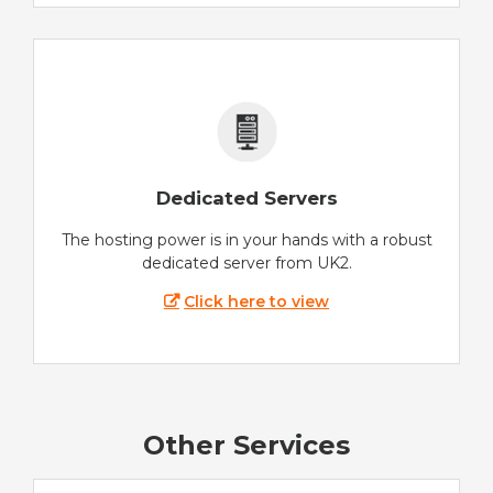
Dedicated Servers
The hosting power is in your hands with a robust
dedicated server from UK2.
Click here to view
Other Services