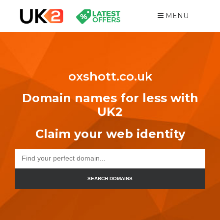
MENU
oxshott.co.uk
Domain names for less with
UK2
Claim your web identity
SEARCH DOMAINS