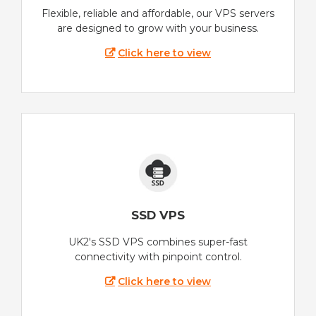
Flexible, reliable and affordable, our VPS servers
are designed to grow with your business.
Click here to view
SSD VPS
UK2's SSD VPS combines super-fast
connectivity with pinpoint control.
Click here to view