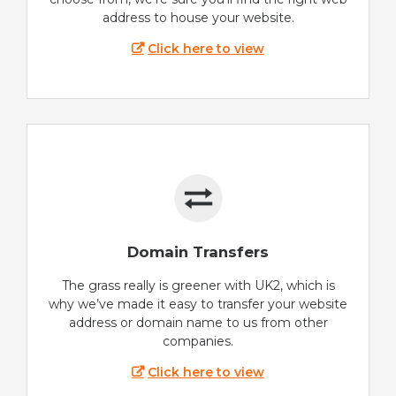
address to house your website.
Click here to view
Domain Transfers
The grass really is greener with UK2, which is
why we’ve made it easy to transfer your website
address or domain name to us from other
companies.
Click here to view