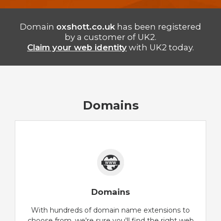
Domain
oxshott.co.uk
has been registered
by a customer of UK2.
Claim your web identity
with UK2 today.
Domains
Domains
With hundreds of domain name extensions to
choose from, we're sure you'll find the right web