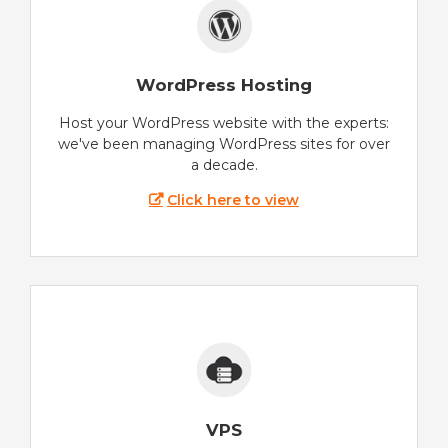
WordPress Hosting
Host your WordPress website with the experts:
we've been managing WordPress sites for over
a decade.
Click here to view
VPS